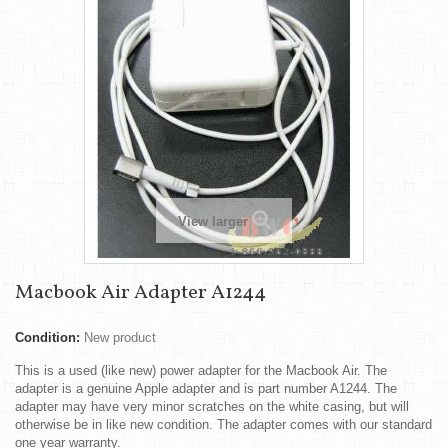
View larger
Macbook Air Adapter A1244
Condition:
New product
This is a used (like new) power adapter for the Macbook Air. The
adapter is a genuine Apple adapter and is part number A1244. The
adapter may have very minor scratches on the white casing, but will
otherwise be in like new condition. The adapter comes with our standard
one year warranty.