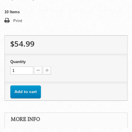
10
Items
Print
$54.99
Quantity
Add to cart
MORE INFO