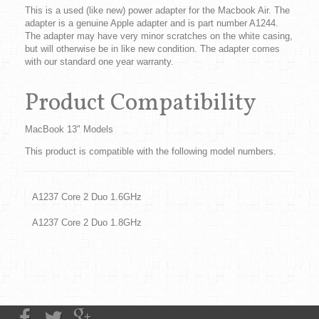
This is a used (like new) power adapter for the Macbook Air. The
adapter is a genuine Apple adapter and is part number A1244.
The adapter may have very minor scratches on the white casing,
but will otherwise be in like new condition. The adapter comes
with our standard one year warranty.
Product Compatibility
MacBook 13" Models
This product is compatible with the following model numbers.
A1237 Core 2 Duo 1.6GHz
A1237 Core 2 Duo 1.8GHz