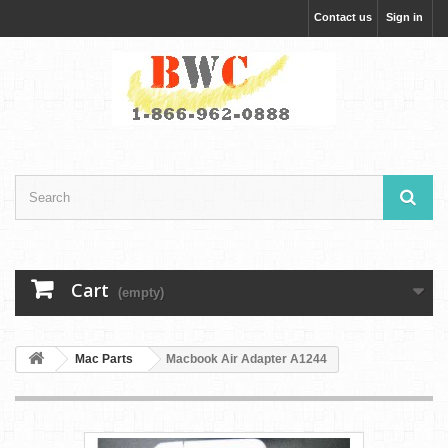
Contact us
Sign in
Cart
(empty)
Mac Parts
Macbook Air Adapter A1244