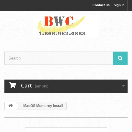
Contact us
Sign in
Cart
(empty)
MacOS Monterey Install