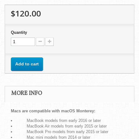
$120.00
Quantity
Add to cart
MORE INFO
Macs are compatible with macOS Monterey:
MacBook models from early 2016 or later
MacBook Air models from early 2015 or later
MacBook Pro models from early 2015 or later
Mac mini models from 2014 or later