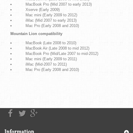
MacBook Pro (Mid 2007 to early 2013)
Xserve (Early 2009)
Mac mini (Early 2009 to 2012)
iMac (Mid 2007 to early 2013)
Mac Pro (Early 2008 and 2010)
Mountain Lion compatibility
MacBook (Late 2008 to 2010)
MacBook Air (Late 2008 to mid 2012)
MacBook Pro (Mid/Late 2007 to mid-2012)
Mac mini (Early 2009 to 2011)
iMac (Mid-2007 to 2011)
Mac Pro (Early 2008 and 2010)
Information