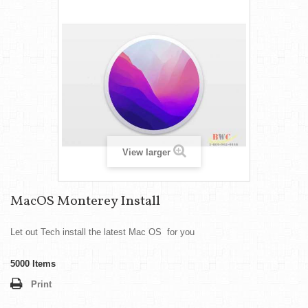
View larger
MacOS Monterey Install
Let out Tech install the latest Mac OS for you
5000
Items
Print