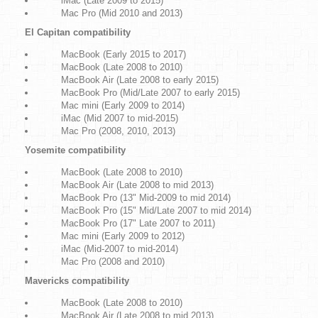
iMac (Late 2009 to 2015)
Mac Pro (Mid 2010 and 2013)
El Capitan compatibility
MacBook (Early 2015 to 2017)
MacBook (Late 2008 to 2010)
MacBook Air (Late 2008 to early 2015)
MacBook Pro (Mid/Late 2007 to early 2015)
Mac mini (Early 2009 to 2014)
iMac (Mid 2007 to mid-2015)
Mac Pro (2008, 2010, 2013)
Yosemite compatibility
MacBook (Late 2008 to 2010)
MacBook Air (Late 2008 to mid 2013)
MacBook Pro (13" Mid-2009 to mid 2014)
MacBook Pro (15" Mid/Late 2007 to mid 2014)
MacBook Pro (17" Late 2007 to 2011)
Mac mini (Early 2009 to 2012)
iMac (Mid-2007 to mid-2014)
Mac Pro (2008 and 2010)
Mavericks compatibility
MacBook (Late 2008 to 2010)
MacBook Air (Late 2008 to mid 2013)