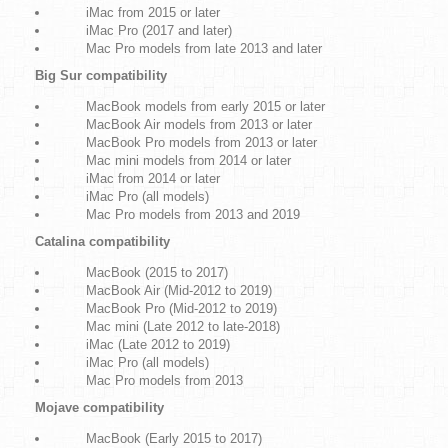
iMac from 2015 or later
iMac Pro (2017 and later)
Mac Pro models from late 2013 and later
Big Sur compatibility
MacBook models from early 2015 or later
MacBook Air models from 2013 or later
MacBook Pro models from 2013 or later
Mac mini models from 2014 or later
iMac from 2014 or later
iMac Pro (all models)
Mac Pro models from 2013 and 2019
Catalina compatibility
MacBook (2015 to 2017)
MacBook Air (Mid-2012 to 2019)
MacBook Pro (Mid-2012 to 2019)
Mac mini (Late 2012 to late-2018)
iMac (Late 2012 to 2019)
iMac Pro (all models)
Mac Pro models from 2013
Mojave compatibility
MacBook (Early 2015 to 2017)