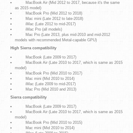
MacBook Air (Mid 2012 to 2017, because it's the same
as 2015 model)
MacBook Pro (Mid 2012 to 2018)
Mac mini (Late 2012 to late-2018)
iMac (Late 2012 to mid-2017)
iMac Pro (all models)
Mac Pro (Late 2013, plus mid-2010 and mid-2012
models with recommended Metal-capable GPU)
High Sierra compatibility
MacBook (Late 2009 to 2017)
MacBook Air (Late 2010 to 2017, which is same as 2015
model)
MacBook Pro (Mid 2010 to 2017)
Mac mini (Mid 2010 to 2014)
iMac (Late 2009 to mid-2017)
Mac Pro (Mid 2010 and 2013)
Sierra compatibility
MacBook (Late 2009 to 2017)
MacBook Air (Late 2010 to 2017, which is same as 2015
model)
MacBook Pro (Mid 2010 to 2015)
Mac mini (Mid 2010 to 2014)