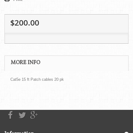
$200.00
MORE INFO
Cat5e 15 ft Patch cables 20 pk