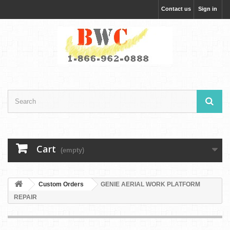
Contact us
Sign in
Cart
(empty)
Custom Orders
GENIE AERIAL WORK PLATFORM
REPAIR