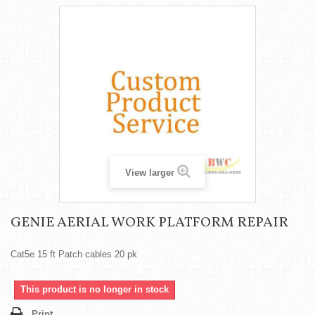
View larger
GENIE AERIAL WORK PLATFORM REPAIR
Cat5e 15 ft Patch cables 20 pk
This product is no longer in stock
Print