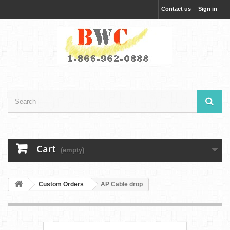
Contact us
Sign in
Cart
(empty)
Custom Orders
AP Cable drop