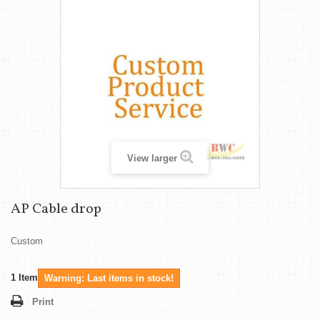
View larger
AP Cable drop
Custom
1
Item
Warning: Last items in stock!
Print