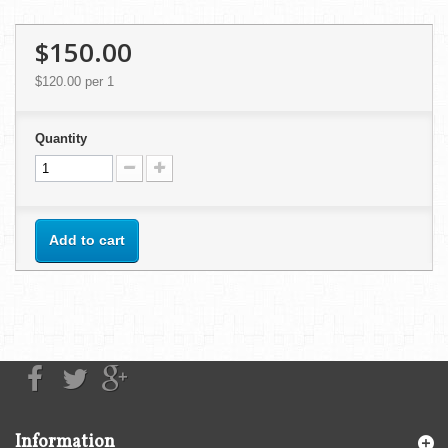
$150.00
$120.00
per 1
Quantity
Add to cart
Information