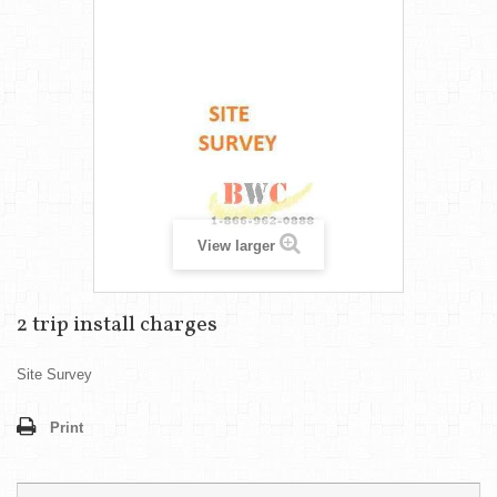
View larger
2 trip install charges
Site Survey
Print