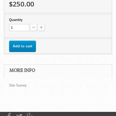
$250.00
Quantity
Add to cart
MORE INFO
Site Survey