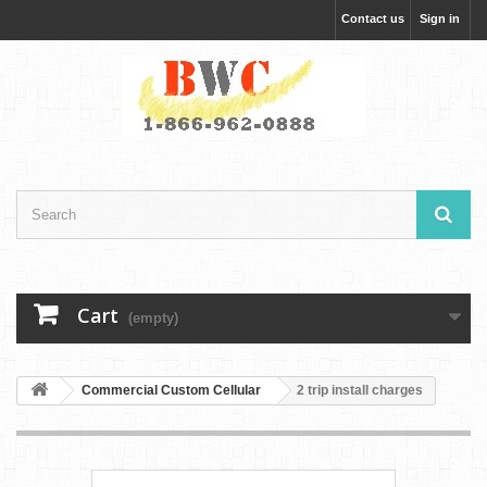
Contact us
Sign in
Cart
(empty)
Commercial Custom Cellular
2 trip install charges