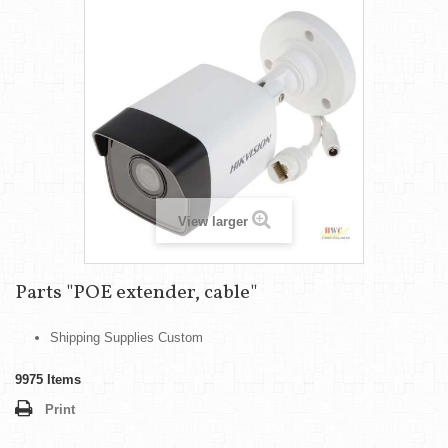
View larger
Parts "POE extender, cable"
Shipping Supplies Custom
9975
Items
Print