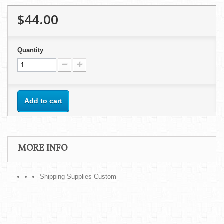
$44.00
Quantity
Add to cart
MORE INFO
Shipping Supplies Custom