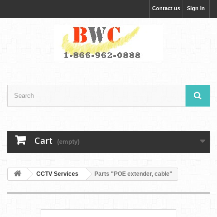
Contact us
Sign in
Cart
(empty)
CCTV Services
Parts "POE extender, cable"