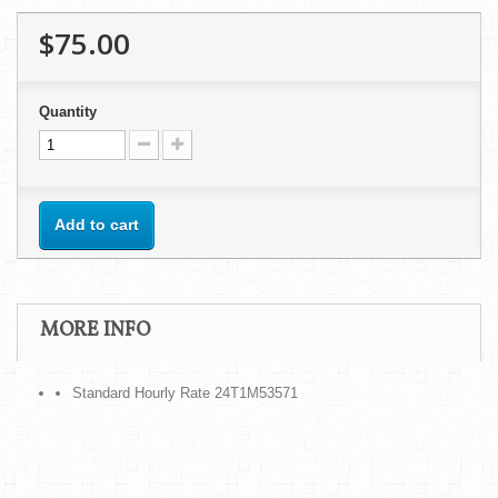
$75.00
Quantity
Add to cart
MORE INFO
Standard Hourly Rate 24T1M53571