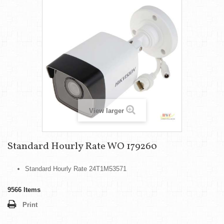
View larger
Standard Hourly Rate WO 179260
Standard Hourly Rate 24T1M53571
9566
Items
Print