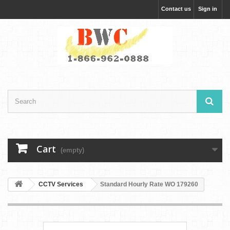
Contact us
Sign in
Cart
(empty)
CCTV Services
Standard Hourly Rate WO 179260