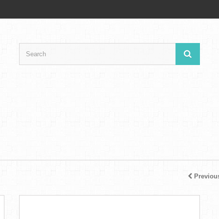
Previou