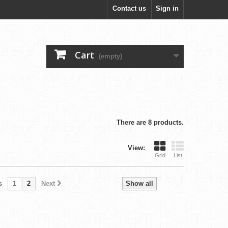
Contact us
Sign in
Cart
(empty)
There are 8 products.
View:
Grid
List
s
1
2
Next
Show all