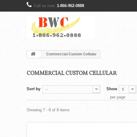
Call us now:
1-866-962-0888
Commercial Custom Cellular
COMMERCIAL CUSTOM CELLULAR
Sort by
Show
--
6
per page
Showing 7 - 8 of 8 items