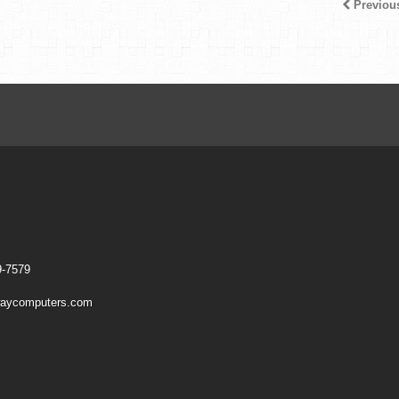
Previou
9-7579
aycomputers.com